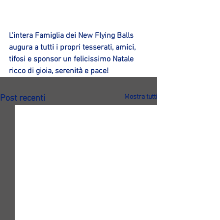
L'intera Famiglia dei New Flying Balls 
augura a tutti i propri tesserati, amici, 
tifosi e sponsor un felicissimo Natale 
ricco di gioia, serenità e pace!
Mostra tutti
Post recenti