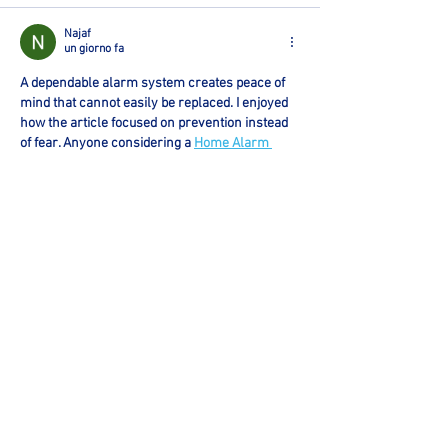
Najaf
un giorno fa
A dependable alarm system creates peace of 
mind that cannot easily be replaced. I enjoyed 
how the article focused on prevention instead 
of fear. Anyone considering a 
Home Alarm 
System In Round Rock, TX
 can benefit from 
reviewing the points covered before choosing 
a provider.
Mi piace
Rispondi
Mark Tyler
6 giorni fa
 I appreciate content that focuses on real 
business challenges instead of sales talk. 
Effective 
CRM And Automation
 can simplify 
daily operations and improve customer 
communication.