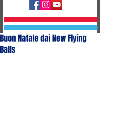
Buon Natale dai New Flying
Balls