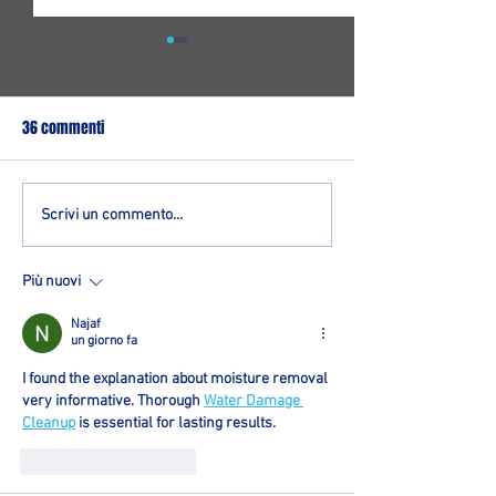
36 commenti
Un giovane play per Ozzano:
Logimatic, sotto c
Scrivi un commento...
firmato Mattia Dondi
arriva Matteo Dias
dall'Orologio
Più nuovi
Najaf
un giorno fa
I found the explanation about moisture removal 
very informative. Thorough 
Water Damage 
Cleanup
 is essential for lasting results.
Mi piace
Rispondi