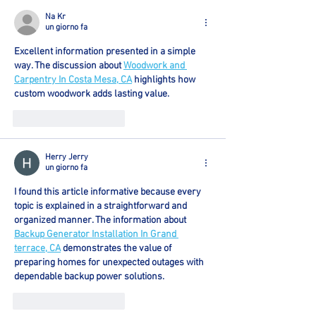
Na Kr
un giorno fa
Excellent information presented in a simple 
way. The discussion about 
Woodwork and 
Carpentry In Costa Mesa, CA
 highlights how 
custom woodwork adds lasting value.
Mi piace
Rispondi
Herry Jerry
un giorno fa
I found this article informative because every 
topic is explained in a straightforward and 
organized manner. The information about 
Backup Generator Installation In Grand 
terrace, CA
 demonstrates the value of 
preparing homes for unexpected outages with 
dependable backup power solutions.
Mi piace
Rispondi